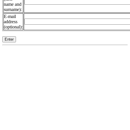
name and
surname):
E-mail
address
(optional):