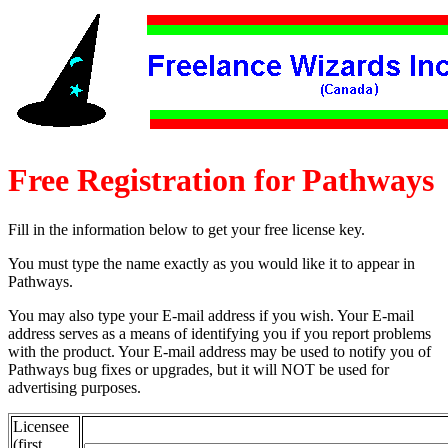
Free Registration for Pathways
Fill in the information below to get your free license key.
You must type the name exactly as you would like it to appear in
Pathways.
You may also type your E-mail address if you wish. Your E-mail
address serves as a means of identifying you if you report problems
with the product. Your E-mail address may be used to notify you of
Pathways bug fixes or upgrades, but it will NOT be used for
advertising purposes.
Licensee
(first