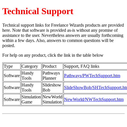
Technical Support
Technical support links for Freelance Wizards products are provided
here. Note that software is provided as-is without any promise of
assistance to the user. Nevertheless answers are usually forthcoming
within a few days. Also, answers to common questions will be
posted.
For help on any product, click the link in the table below
Type
Category
Product
Support, FAQ links
Handy
Pathways
Software
Pathways/PWTechSupport.htm
Tools
Planner
Handy
Slideshow
Software
SlideShowBob/SHTechSupport.h
Tools
Bob
Simulation
NewWorld
Software
NewWorld/NWTechSupport.htm
Game
Simulation